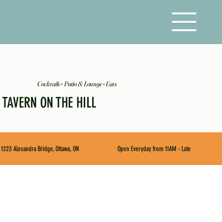
Cocktails • Patio & Lounge • Eats
TAVERN ON THE HILL
1223 Alexandra Bridge, Ottawa, ON
Open Everyday from 11AM - Late