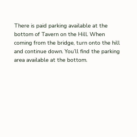
There is paid parking available at the
bottom of Tavern on the Hill. When
coming from the bridge, turn onto the hill
and continue down. You’ll find the parking
area available at the bottom.