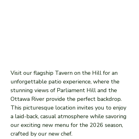
Visit our flagship Tavern on the Hill for an
unforgettable patio experience, where the
stunning views of Parliament Hill and the
Ottawa River provide the perfect backdrop.
This picturesque location invites you to enjoy
a laid-back, casual atmosphere while savoring
our exciting new menu for the 2026 season,
crafted by our new chef.