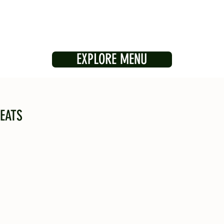
EXPLORE MENU
EATS