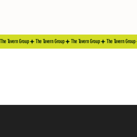
The Tavern Group