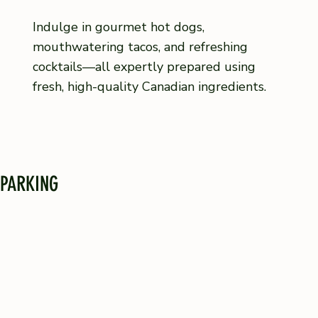
Indulge in gourmet hot dogs,
mouthwatering tacos, and refreshing
cocktails—all expertly prepared using
fresh, high-quality Canadian ingredients.
PARKING